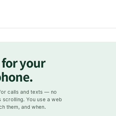
 for your
 phone.
for calls and texts — no
s scrolling. You use a web
ch them, and when.