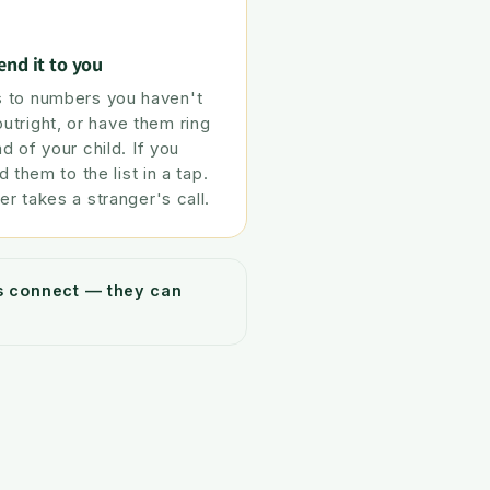
end it to you
 to numbers you haven't
tright, or have them ring
ad of your child. If you
d them to the list in a tap.
er takes a stranger's call.
ys connect — they can