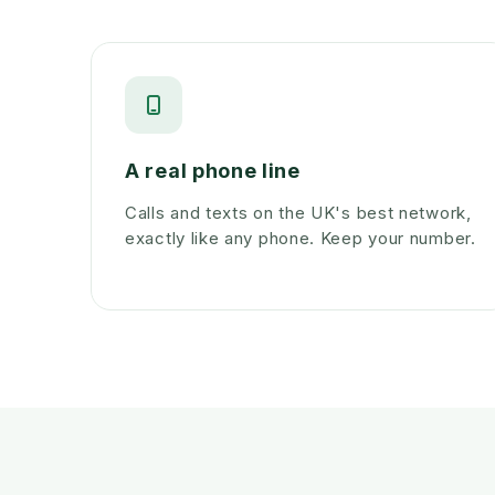
A real phone line
Calls and texts on the UK's best network,
exactly like any phone. Keep your number.