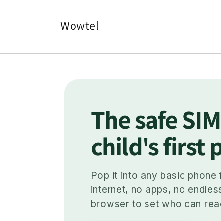
Skip to
content
Wowtel
The safe SIM
child's first
Pop it into any basic phone 
internet, no apps, no endles
browser to set who can rea