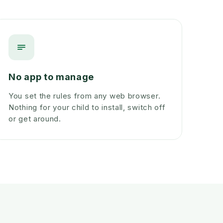
No app to manage
You set the rules from any web browser.
Nothing for your child to install, switch off
or get around.