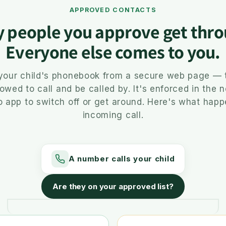
APPROVED CONTACTS
y people you approve get thro
Everyone else comes to you.
 your child's phonebook from a secure web page — 
lowed to call and be called by. It's enforced in the 
o app to switch off or get around. Here's what hap
incoming call.
A number calls your child
Are they on your approved list?