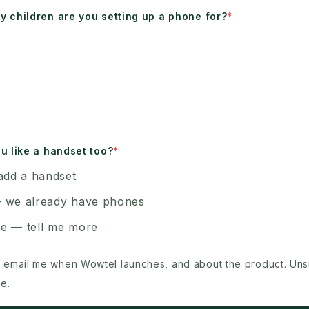
 children are you setting up a phone for?
u like a handset too?
add a handset
 we already have phones
e — tell me more
 email me when Wowtel launches, and about the product. Un
e.