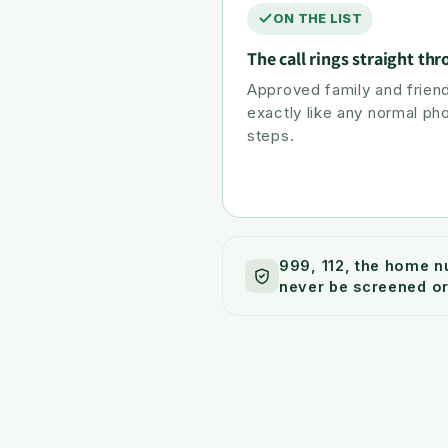
ON THE LIST
The call rings straight th
Approved family and friend
exactly like any normal ph
steps.
999, 112, the home n
never be screened or