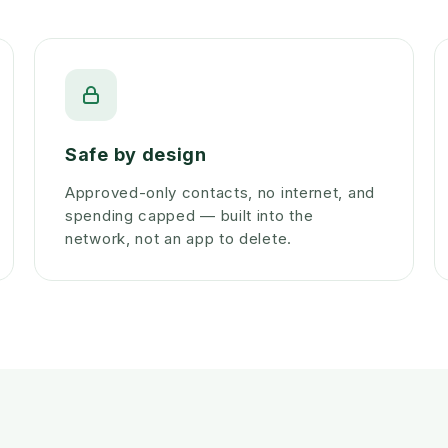
Safe by design
Approved-only contacts, no internet, and
spending capped — built into the
network, not an app to delete.