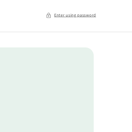
Enter using password