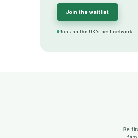
Join the waitlist
Runs on the UK's best network
Be fi
fami