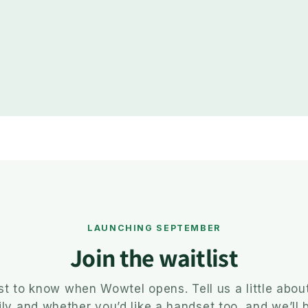
LAUNCHING SEPTEMBER
Join the waitlist
rst to know when Wowtel opens. Tell us a little abou
ly and whether you’d like a handset too, and we’ll 