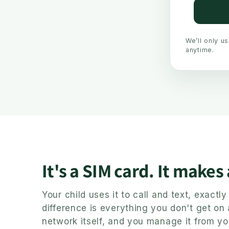
We’ll only u
anytime.
It's a SIM card. It makes
Your child uses it to call and text, exact
difference is everything you don't get on
network itself, and you manage it from yo