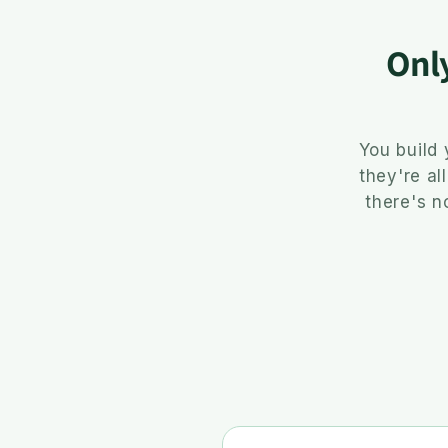
Onl
You build
they're al
there's n