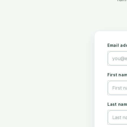
Email ad
First na
Last na