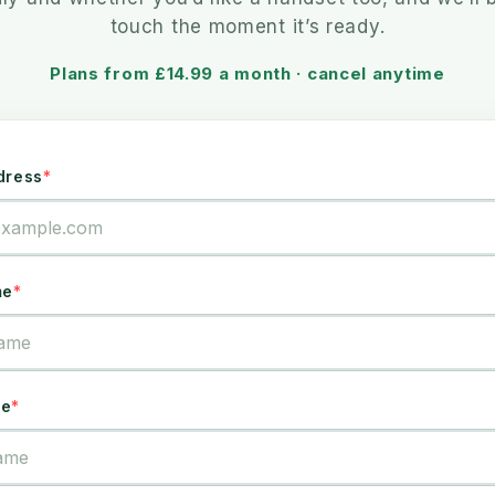
touch the moment it’s ready.
Plans from £14.99 a month · cancel anytime
dress
me
me