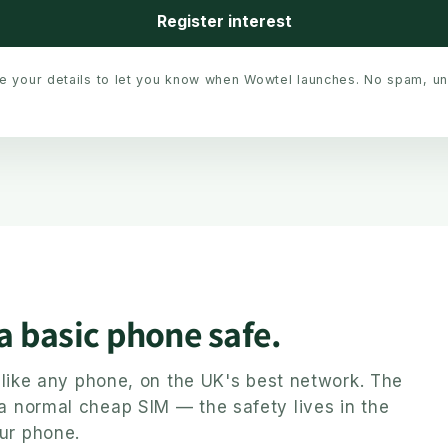
Register interest
se your details to let you know when Wowtel launches. No spam, u
 a basic phone safe.
ly like any phone, on the UK's best network. The
 a normal cheap SIM — the safety lives in the
ur phone.