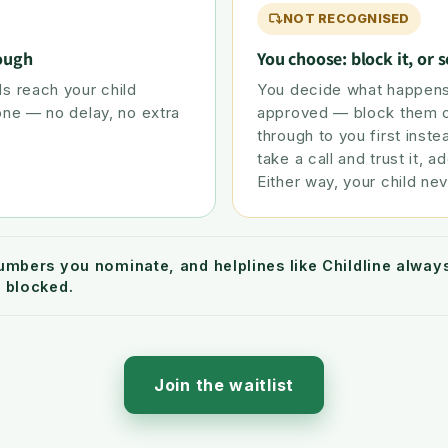
NOT RECOGNISED
rough
You choose: block it, or s
s reach your child
You decide what happens
one — no delay, no extra
approved — block them ou
through to you first inste
take a call and trust it, ad
Either way, your child nev
umbers you nominate, and helplines like Childline alwa
 blocked.
Join the waitlist