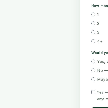
How many
1
2
3
4+
Would yo
Yes, 
No —
Mayb
Yes —
anytim