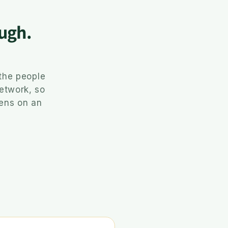
ugh.
the people
network, so
pens on an