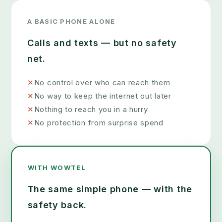
A BASIC PHONE ALONE
Calls and texts — but no safety
net.
✕
No control over who can reach them
✕
No way to keep the internet out later
✕
Nothing to reach you in a hurry
✕
No protection from surprise spend
WITH WOWTEL
The same simple phone — with the
safety back.