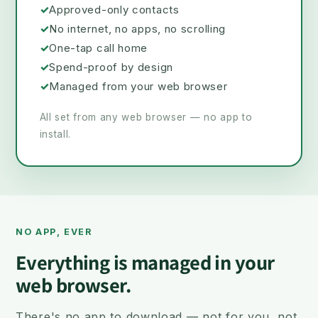
✓
Approved-only contacts
✓
No internet, no apps, no scrolling
✓
One-tap call home
✓
Spend-proof by design
✓
Managed from your web browser
All set from any web browser — no app to
install.
NO APP, EVER
Everything is managed in your
web browser.
There's no app to download — not for you, not