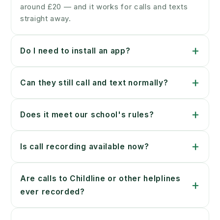
around £20 — and it works for calls and texts
straight away.
+
Do I need to install an app?
+
Can they still call and text normally?
+
Does it meet our school's rules?
+
Is call recording available now?
Are calls to Childline or other helplines
+
ever recorded?