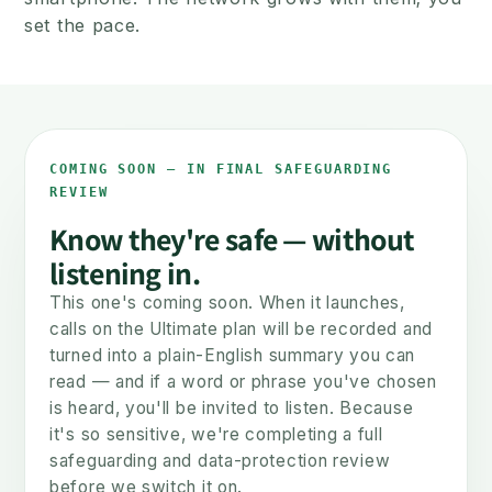
set the pace.
NOW
LATER
COMING SOON — IN FINAL SAFEGUARDING
REVIEW
Know they're safe — without
listening in.
This one's coming soon. When it launches,
A safe first phone
The smartphone c
calls on the Ultimate plan will be recorded and
Calls & texts. No internet.
Same number, move
turned into a plain-English summary you can
Safe from day one.
when they're re
read — and if a word or phrase you've chosen
is heard, you'll be invited to listen. Because
it's so sensitive, we're completing a full
You set the pace — not the phone.
safeguarding and data-protection review
before we switch it on.