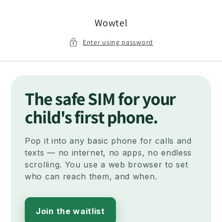
Skip to
content
Wowtel
Enter using password
The safe SIM for your
child's first phone.
Pop it into any basic phone for calls and
texts — no internet, no apps, no endless
scrolling. You use a web browser to set
who can reach them, and when.
Join the waitlist