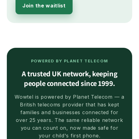
Join the waitlist
POWERED BY PLANET TELECOM
A trusted UK network, keeping
people connected since 1999.
Wowtel is powered by Planet Telecom — a
British telecoms provider that has kept
families and businesses connected for
over 25 years. The same reliable network
you can count on, now made safe for
your child's first phone.