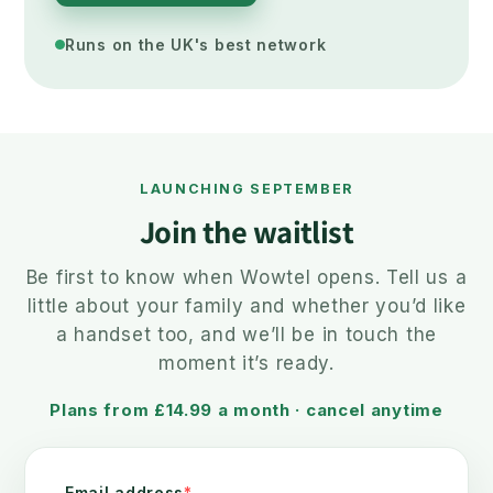
Runs on the UK's best network
LAUNCHING SEPTEMBER
Join the waitlist
Be first to know when Wowtel opens. Tell us a
little about your family and whether you’d like
a handset too, and we’ll be in touch the
moment it’s ready.
Plans from £14.99 a month · cancel anytime
Email address