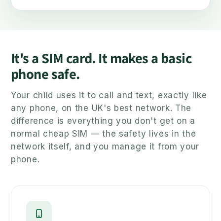
It's a SIM card. It makes a basic
phone safe.
Your child uses it to call and text, exactly like
any phone, on the UK's best network. The
difference is everything you don't get on a
normal cheap SIM — the safety lives in the
network itself, and you manage it from your
phone.