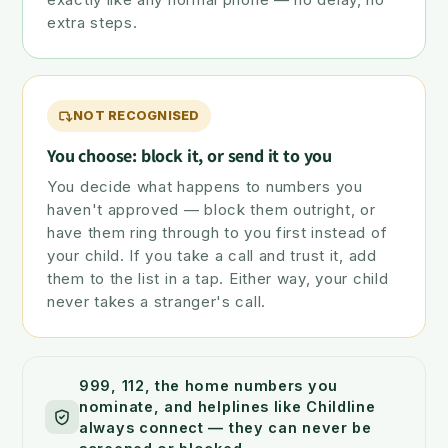
extra steps.
NOT RECOGNISED
You choose: block it, or send it to you
You decide what happens to numbers you
haven't approved — block them outright, or
have them ring through to you first instead of
your child. If you take a call and trust it, add
them to the list in a tap. Either way, your child
never takes a stranger's call.
999, 112, the home numbers you
nominate, and helplines like Childline
always connect — they can never be