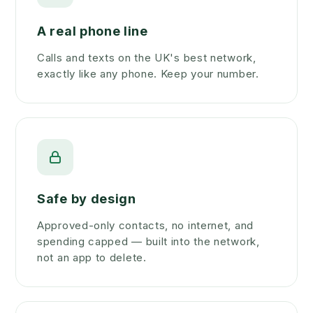
A real phone line
Calls and texts on the UK's best network,
exactly like any phone. Keep your number.
Safe by design
Approved-only contacts, no internet, and
spending capped — built into the network,
not an app to delete.