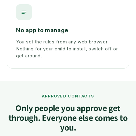
No app to manage
You set the rules from any web browser.
Nothing for your child to install, switch off or
get around.
APPROVED CONTACTS
Only people you approve get
through. Everyone else comes to
you.