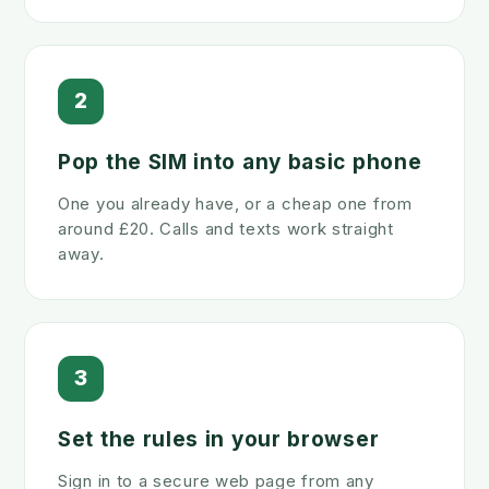
2
Pop the SIM into any basic phone
One you already have, or a cheap one from
around £20. Calls and texts work straight
away.
3
Set the rules in your browser
Sign in to a secure web page from any