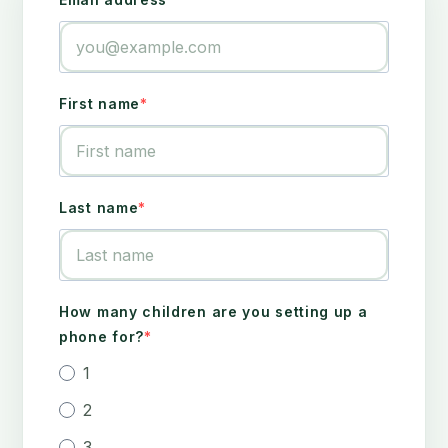
First name
Last name
How many children are you setting up a
phone for?
1
2
3