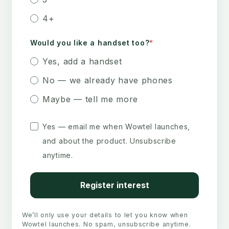
4+
Would you like a handset too?
Yes, add a handset
No — we already have phones
Maybe — tell me more
Yes — email me when Wowtel launches,
and about the product. Unsubscribe
anytime.
Register interest
We’ll only use your details to let you know when
Wowtel launches. No spam, unsubscribe anytime.