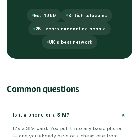
Est. 1999
British telecoms
25+ years connecting people
UK's best network
Common questions
+
Is it a phone or a SIM?
It's a SIM card. You put it into any basic phone
— one you already have or a cheap one from