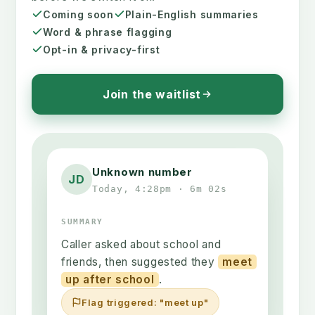
Coming soon
Plain-English summaries
Word & phrase flagging
Opt-in & privacy-first
Join the waitlist
Unknown number
JD
Today, 4:28pm · 6m 02s
SUMMARY
Caller asked about school and
friends, then suggested they
meet
up after school
.
Flag triggered: "meet up"