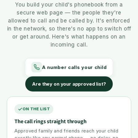
You build your child's phonebook from a
secure web page — the people they're
allowed to call and be called by. It's enforced
in the network, so there's no app to switch off
or get around. Here's what happens on an
incoming call.
A number calls your child
Are they on your approved list?
ON THE LIST
The call rings straight through
Approved family and friends reach your child
exactly like any normal phone — no delay, no