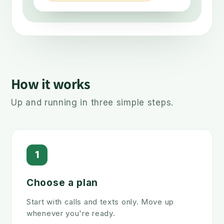
How it works
Up and running in three simple steps.
1
Choose a plan
Start with calls and texts only. Move up
whenever you're ready.