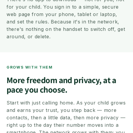
for your child. You sign in to a simple, secure
web page from your phone, tablet or laptop,
and set the rules. Because it's in the network,
there's nothing on the handset to switch off, get
around, or delete.
GROWS WITH THEM
More freedom and privacy, at a
pace you choose.
Start with just calling home. As your child grows
and earns your trust, you step back — more
contacts, then a little data, then more privacy —
right up to the day their number moves into a
smartphone. The network grows with them; you