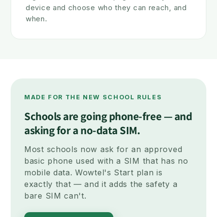
device and choose who they can reach, and
when.
MADE FOR THE NEW SCHOOL RULES
Schools are going phone-free — and
asking for a no-data SIM.
Most schools now ask for an approved
basic phone used with a SIM that has no
mobile data. Wowtel's Start plan is
exactly that — and it adds the safety a
bare SIM can't.