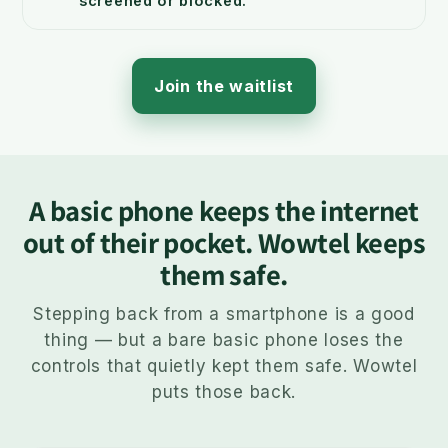
screened or blocked.
Join the waitlist
A basic phone keeps the internet
out of their pocket. Wowtel keeps
them safe.
Stepping back from a smartphone is a good
thing — but a bare basic phone loses the
controls that quietly kept them safe. Wowtel
puts those back.