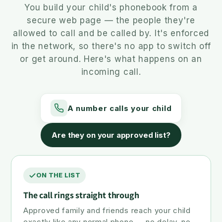
You build your child's phonebook from a
secure web page — the people they're
allowed to call and be called by. It's enforced
in the network, so there's no app to switch off
or get around. Here's what happens on an
incoming call.
A number calls your child
Are they on your approved list?
ON THE LIST
The call rings straight through
Approved family and friends reach your child
exactly like any normal phone — no delay, no