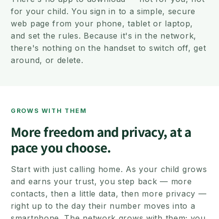
for your child. You sign in to a simple, secure
web page from your phone, tablet or laptop,
and set the rules. Because it's in the network,
there's nothing on the handset to switch off, get
around, or delete.
GROWS WITH THEM
More freedom and privacy, at a
pace you choose.
Start with just calling home. As your child grows
and earns your trust, you step back — more
contacts, then a little data, then more privacy —
right up to the day their number moves into a
smartphone. The network grows with them; you