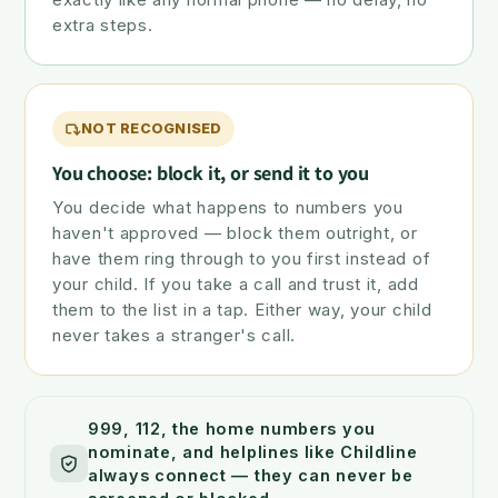
extra steps.
NOT RECOGNISED
You choose: block it, or send it to you
You decide what happens to numbers you
haven't approved — block them outright, or
have them ring through to you first instead of
your child. If you take a call and trust it, add
them to the list in a tap. Either way, your child
never takes a stranger's call.
999, 112, the home numbers you
nominate, and helplines like Childline
always connect — they can never be