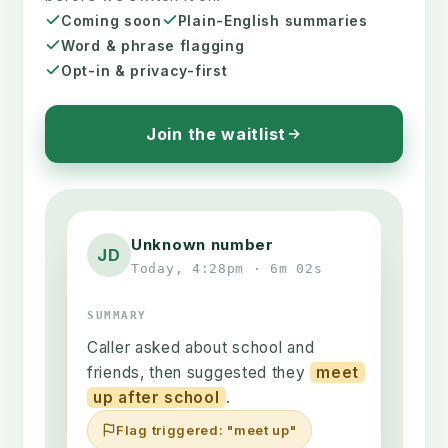
Coming soon
Plain-English summaries
Word & phrase flagging
Opt-in & privacy-first
Join the waitlist
Unknown number
JD
Today, 4:28pm · 6m 02s
SUMMARY
Caller asked about school and
friends, then suggested they
meet
up after school
.
Flag triggered: "meet up"