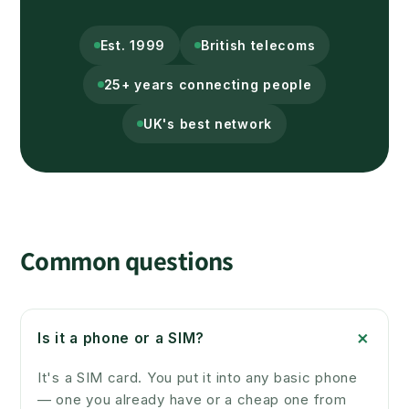
Est. 1999
British telecoms
25+ years connecting people
UK's best network
Common questions
+
Is it a phone or a SIM?
It's a SIM card. You put it into any basic phone
— one you already have or a cheap one from