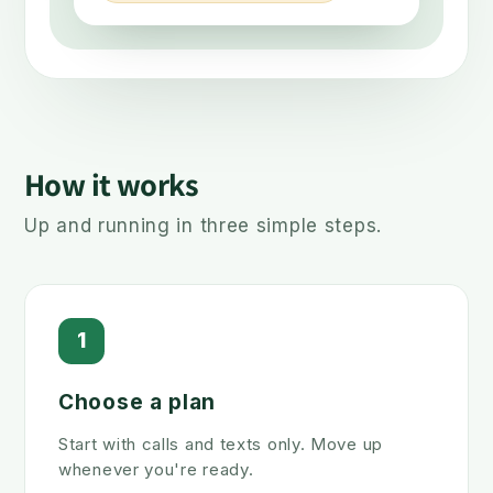
How it works
Up and running in three simple steps.
1
Choose a plan
Start with calls and texts only. Move up
whenever you're ready.