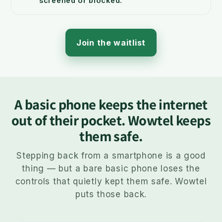
screened or blocked.
Join the waitlist
A basic phone keeps the internet
out of their pocket. Wowtel keeps
them safe.
Stepping back from a smartphone is a good
thing — but a bare basic phone loses the
controls that quietly kept them safe. Wowtel
puts those back.