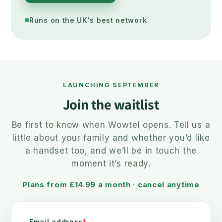
Runs on the UK's best network
LAUNCHING SEPTEMBER
Join the waitlist
Be first to know when Wowtel opens. Tell us a
little about your family and whether you’d like
a handset too, and we’ll be in touch the
moment it’s ready.
Plans from £14.99 a month · cancel anytime
Email address