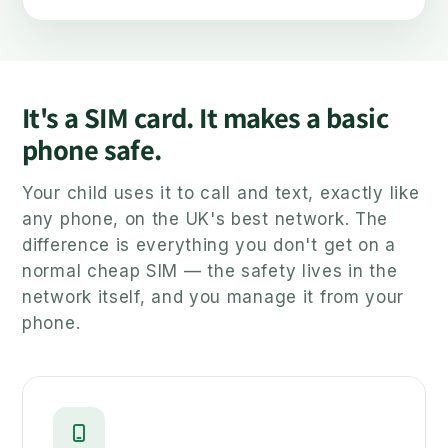
It's a SIM card. It makes a basic
phone safe.
Your child uses it to call and text, exactly like
any phone, on the UK's best network. The
difference is everything you don't get on a
normal cheap SIM — the safety lives in the
network itself, and you manage it from your
phone.