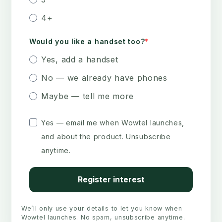
4+
Would you like a handset too?
Yes, add a handset
No — we already have phones
Maybe — tell me more
Yes — email me when Wowtel launches,
and about the product. Unsubscribe
anytime.
Register interest
We’ll only use your details to let you know when
Wowtel launches. No spam, unsubscribe anytime.