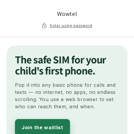
Skip to
content
Wowtel
Enter using password
The safe SIM for your
child's first phone.
Pop it into any basic phone for calls and
texts — no internet, no apps, no endless
scrolling. You use a web browser to set
who can reach them, and when.
Join the waitlist