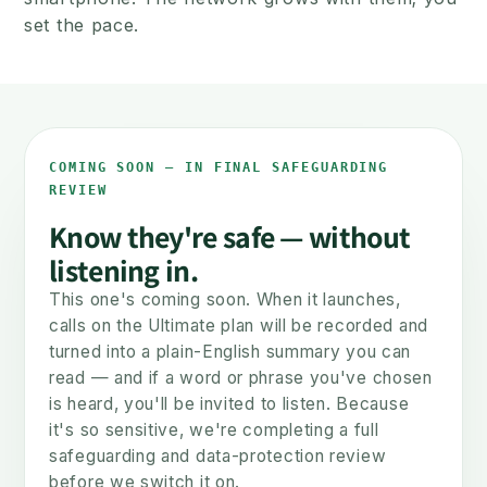
set the pace.
NOW
LATER
COMING SOON — IN FINAL SAFEGUARDING
REVIEW
Know they're safe — without
listening in.
This one's coming soon. When it launches,
A safe first phone
The smartphone c
calls on the Ultimate plan will be recorded and
Calls & texts. No internet.
Same number, move
turned into a plain-English summary you can
Safe from day one.
when they're re
read — and if a word or phrase you've chosen
is heard, you'll be invited to listen. Because
it's so sensitive, we're completing a full
You set the pace — not the phone.
safeguarding and data-protection review
before we switch it on.