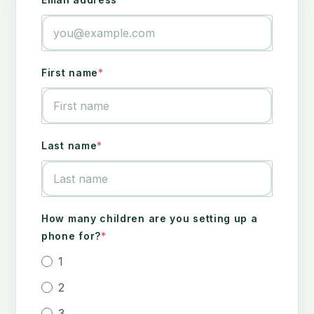
First name
Last name
How many children are you setting up a
phone for?
1
2
3