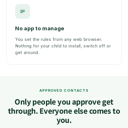
No app to manage
You set the rules from any web browser.
Nothing for your child to install, switch off or
get around.
APPROVED CONTACTS
Only people you approve get
through. Everyone else comes to
you.