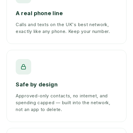
A real phone line
Calls and texts on the UK's best network,
exactly like any phone. Keep your number.
Safe by design
Approved-only contacts, no internet, and
spending capped — built into the network,
not an app to delete.