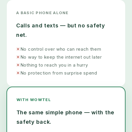
A BASIC PHONE ALONE
Calls and texts — but no safety
net.
✕
No control over who can reach them
✕
No way to keep the internet out later
✕
Nothing to reach you in a hurry
✕
No protection from surprise spend
WITH WOWTEL
The same simple phone — with the
safety back.