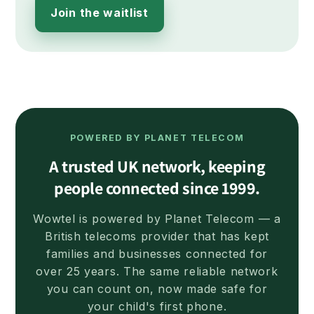
Join the waitlist
POWERED BY PLANET TELECOM
A trusted UK network, keeping
people connected since 1999.
Wowtel is powered by Planet Telecom — a
British telecoms provider that has kept
families and businesses connected for
over 25 years. The same reliable network
you can count on, now made safe for
your child's first phone.