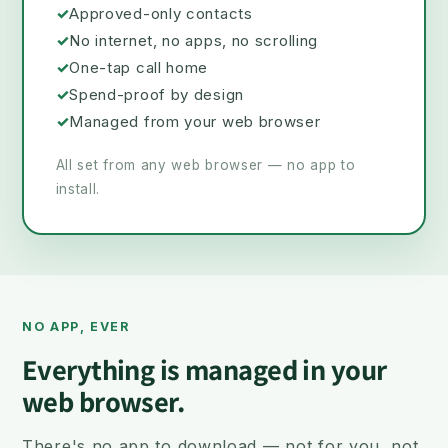
✓
Approved-only contacts
✓
No internet, no apps, no scrolling
✓
One-tap call home
✓
Spend-proof by design
✓
Managed from your web browser
All set from any web browser — no app to
install.
NO APP, EVER
Everything is managed in your
web browser.
There's no app to download — not for you, not