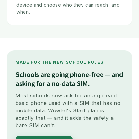
device and choose who they can reach, and
when.
MADE FOR THE NEW SCHOOL RULES
Schools are going phone-free — and
asking for a no-data SIM.
Most schools now ask for an approved
basic phone used with a SIM that has no
mobile data. Wowtel's Start plan is
exactly that — and it adds the safety a
bare SIM can't.