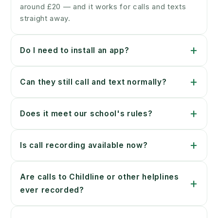
around £20 — and it works for calls and texts
straight away.
+
Do I need to install an app?
+
Can they still call and text normally?
+
Does it meet our school's rules?
+
Is call recording available now?
Are calls to Childline or other helplines
+
ever recorded?