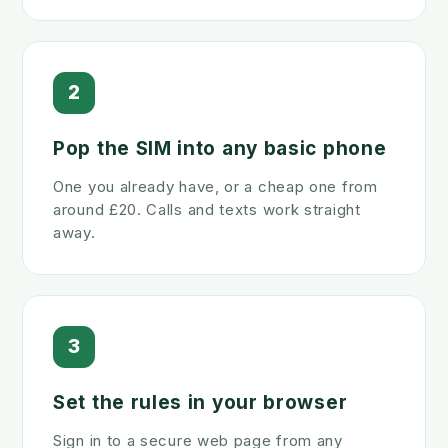
2
Pop the SIM into any basic phone
One you already have, or a cheap one from
around £20. Calls and texts work straight
away.
3
Set the rules in your browser
Sign in to a secure web page from any