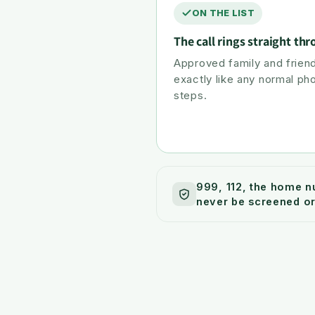
ON THE LIST
The call rings straight th
Approved family and friend
exactly like any normal ph
steps.
999, 112, the home n
never be screened or