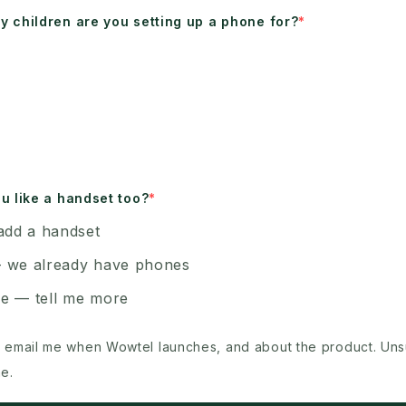
 children are you setting up a phone for?
u like a handset too?
add a handset
 we already have phones
e — tell me more
 email me when Wowtel launches, and about the product. Un
e.