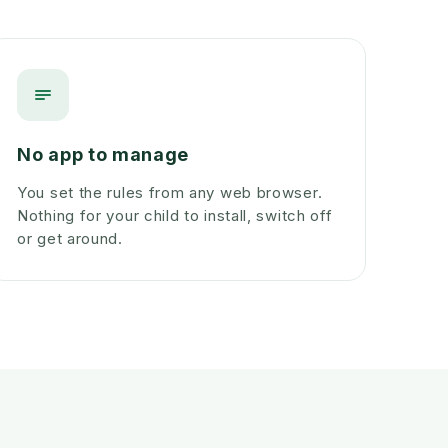
No app to manage
You set the rules from any web browser.
Nothing for your child to install, switch off
or get around.