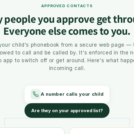
APPROVED CONTACTS
y people you approve get thro
Everyone else comes to you.
 your child's phonebook from a secure web page — 
lowed to call and be called by. It's enforced in the 
o app to switch off or get around. Here's what hap
incoming call.
A number calls your child
Are they on your approved list?