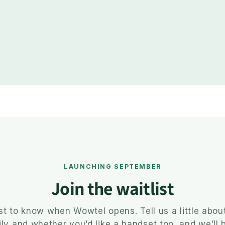
LAUNCHING SEPTEMBER
Join the waitlist
rst to know when Wowtel opens. Tell us a little abou
ly and whether you’d like a handset too, and we’ll 