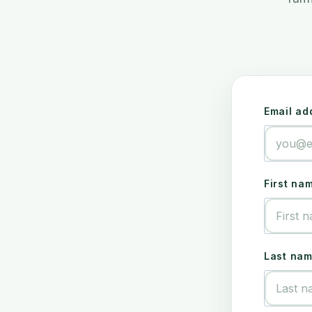
Email ad
First na
Last na