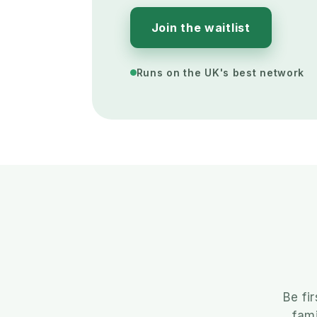
Join the waitlist
Runs on the UK's best network
Be fi
fami