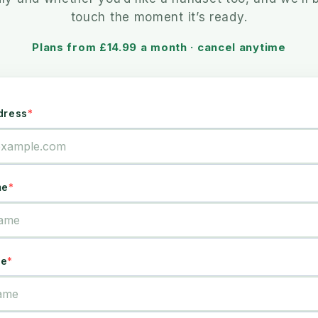
touch the moment it’s ready.
Plans from £14.99 a month · cancel anytime
dress
me
me