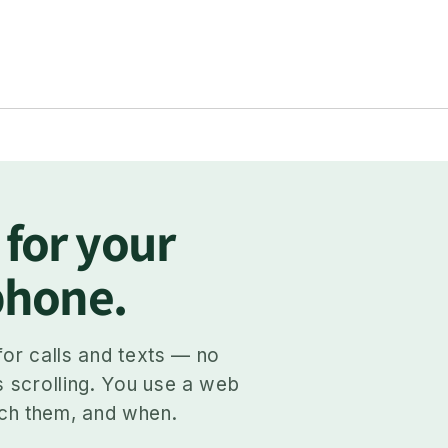
 for your
 phone.
for calls and texts — no
s scrolling. You use a web
ch them, and when.