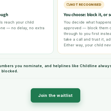
NOT RECOGNISED
rough
You choose: block it, or s
s reach your child
You decide what happens
one — no delay, no extra
approved — block them ou
through to you first inste
take a call and trust it, ad
Either way, your child nev
umbers you nominate, and helplines like Childline alwa
 blocked.
Join the waitlist