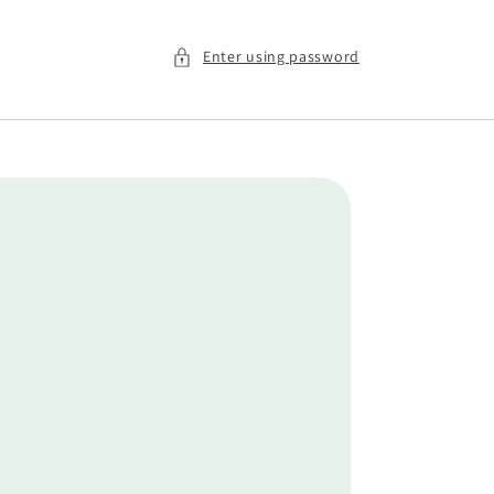
Enter using password