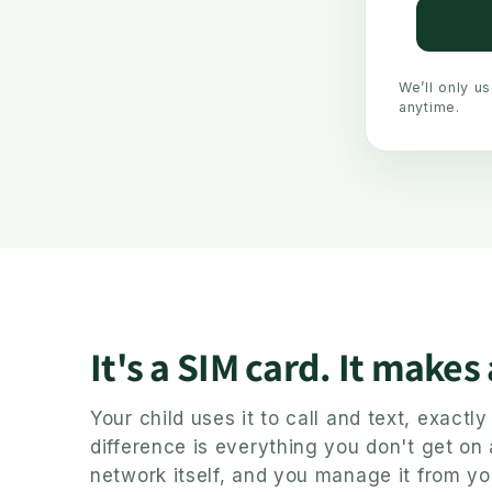
We’ll only u
anytime.
It's a SIM card. It makes
Your child uses it to call and text, exact
difference is everything you don't get on
network itself, and you manage it from yo