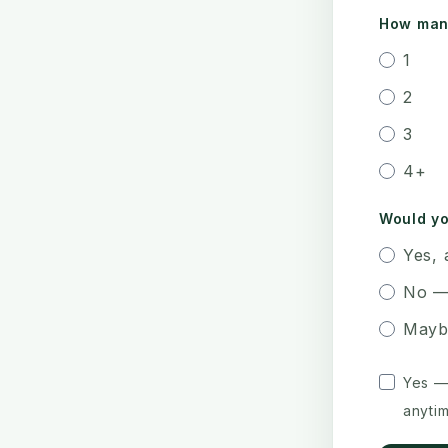
How many
1
2
3
4+
Would yo
Yes, 
No —
Mayb
Yes —
anytim