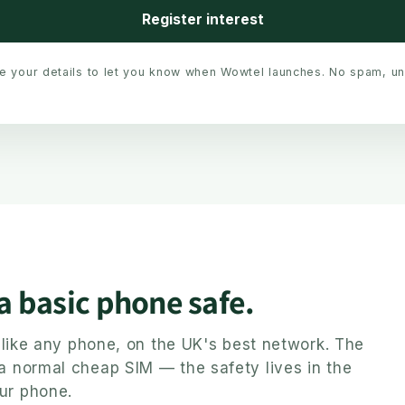
Register interest
se your details to let you know when Wowtel launches. No spam, u
 a basic phone safe.
ly like any phone, on the UK's best network. The
 a normal cheap SIM — the safety lives in the
ur phone.