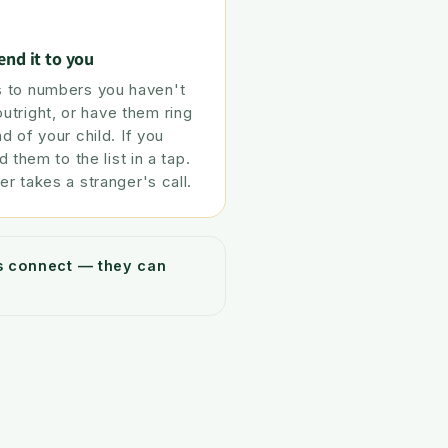
end it to you
 to numbers you haven't
tright, or have them ring
ad of your child. If you
d them to the list in a tap.
er takes a stranger's call.
ys connect — they can