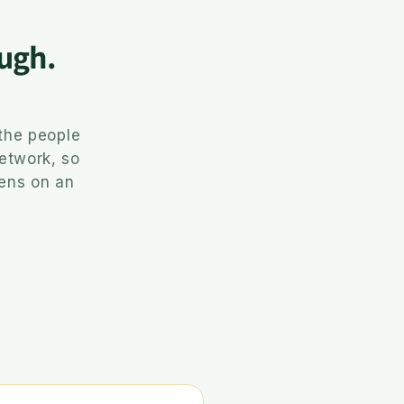
ugh.
the people
network, so
pens on an