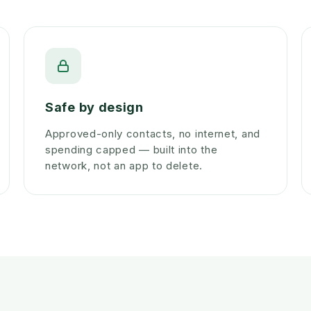
Safe by design
Approved-only contacts, no internet, and
spending capped — built into the
network, not an app to delete.