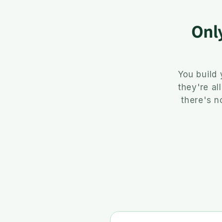
Onl
You build
they're al
there's n