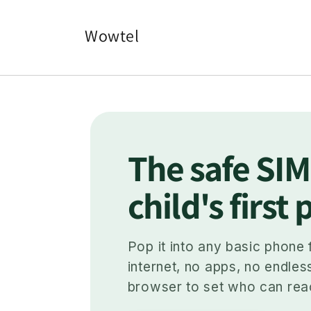
Skip to
content
Wowtel
The safe SIM
child's first
Pop it into any basic phone 
internet, no apps, no endles
browser to set who can rea