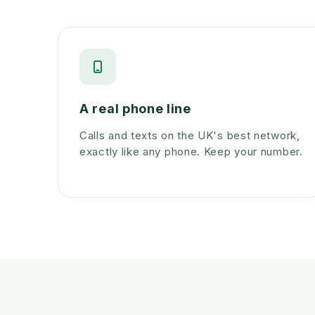
A real phone line
Calls and texts on the UK's best network,
exactly like any phone. Keep your number.